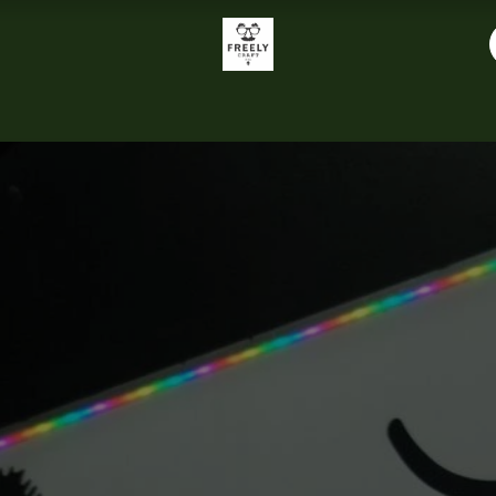
About Us
Sachy's Restaurant
Food Menu
Music
Tab