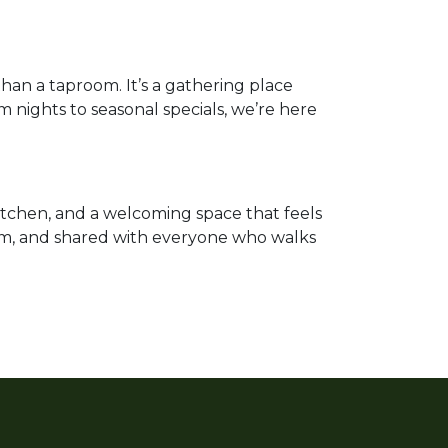
han a taproom. It’s a gathering place
m nights to seasonal specials, we’re here
tchen, and a welcoming space that feels
edom, and shared with everyone who walks