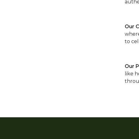
authe
Our 
where
to cel
Our 
like 
throu