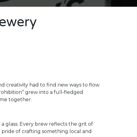
rewery
 creativity had to find new ways to flow.
hibition” grew into a full‑fledged
ame together.
 a glass. Every brew reflects the grit of
e pride of crafting something local and