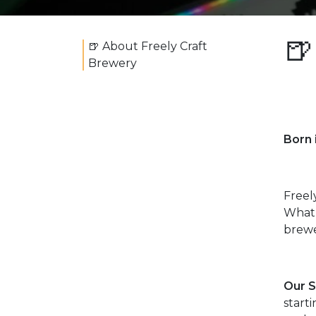
🍺
🍺 About Freely Craft
Brewery
Born
Freel
What 
brewe
Our S
start