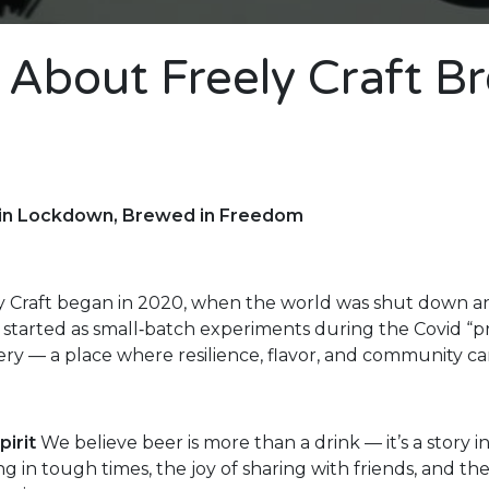
 About Freely Craft B
 in Lockdown, Brewed in Freedom
y Craft began in 2020, when the world was shut down and
started as small‑batch experiments during the Covid “pro
ry — a place where resilience, flavor, and community c
pirit
We believe beer is more than a drink — it’s a story in
ing in tough times, the joy of sharing with friends, and th