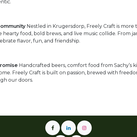
ntic.
Community
Nestled in Krugersdorp, Freely Craft is more t
 hearty food, bold brews, and live music collide. From ja
ebrate flavor, fun, and friendship.
Promise
Handcrafted beers, comfort food from Sachy’s ki
home. Freely Craft is built on passion, brewed with fre
gh our doors.