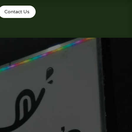
Contact Us
le Reservations